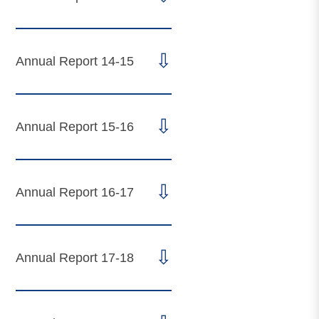
⇩
Annual Report 14-15
⇩
Annual Report 15-16
⇩
Annual Report 16-17
⇩
Annual Report 17-18