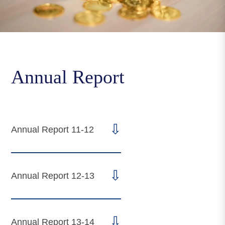
Annual Report
⇩
Annual Report 11-12
⇩
Annual Report 12-13
⇩
Annual Report 13-14