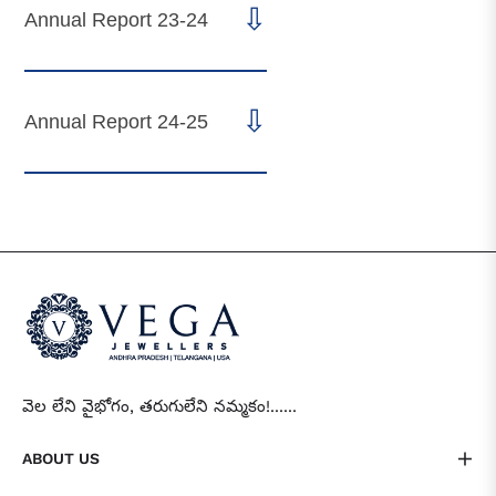
⇩
Annual Report 23-24
⇩
Annual Report 24-25
వెల లేని వైభోగం, తరుగులేని నమ్మకం!......
ABOUT US