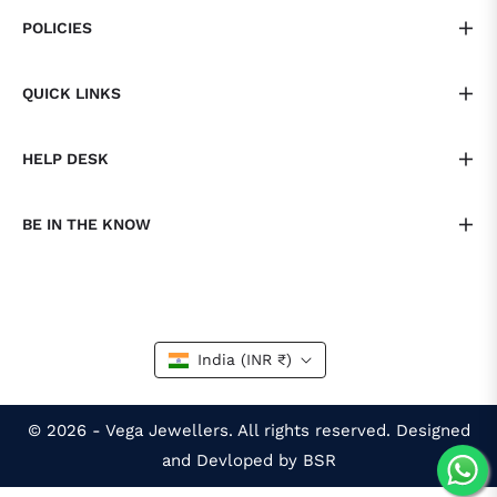
POLICIES
QUICK LINKS
HELP DESK
BE IN THE KNOW
India (INR ₹)
© 2026 - Vega Jewellers. All rights reserved. Designed
and Devloped by BSR