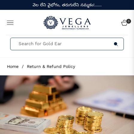
వెల లేని వైభోగం, తరుగులేని నమ్మకం!......
0
NAVIGATION
CART
Home
/
Return & Refund Policy