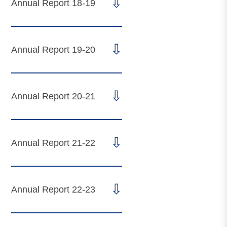
⇩
Annual Report 18-19
⇩
Annual Report 19-20
⇩
Annual Report 20-21
⇩
Annual Report 21-22
⇩
Annual Report 22-23