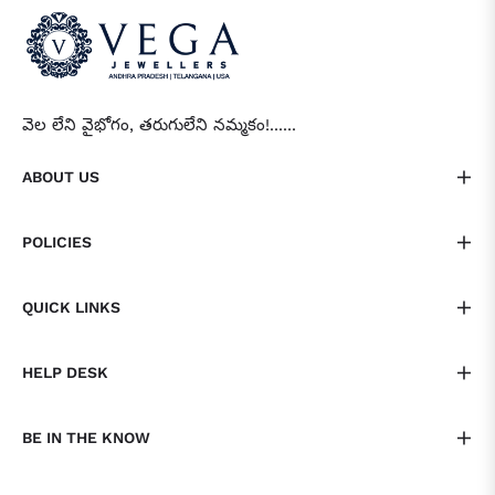
వెల లేని వైభోగం, తరుగులేని నమ్మకం!......
ABOUT US
POLICIES
QUICK LINKS
HELP DESK
BE IN THE KNOW