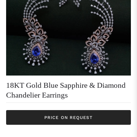
18KT Gold Blue Sapphire & Diamond
Chandelier Earrings
PRICE ON REQUEST