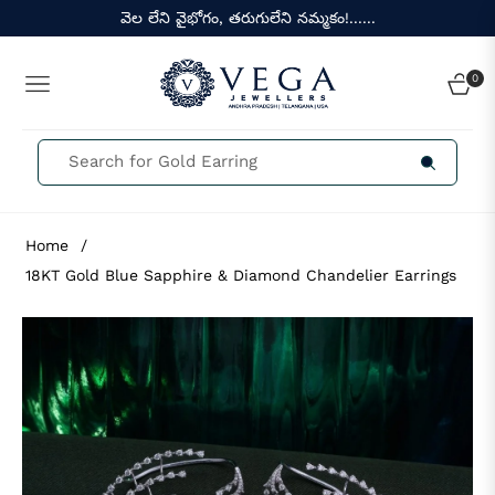
వెల లేని వైభోగం, తరుగులేని నమ్మకం!......
0
NAVIGATION
CART
Home
/
18KT Gold Blue Sapphire & Diamond Chandelier Earrings