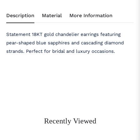
Description
Material
More Information
Statement 18KT gold chandelier earrings featuring
pear-shaped blue sapphires and cascading diamond
strands. Perfect for bridal and luxury occasions.
Recently Viewed