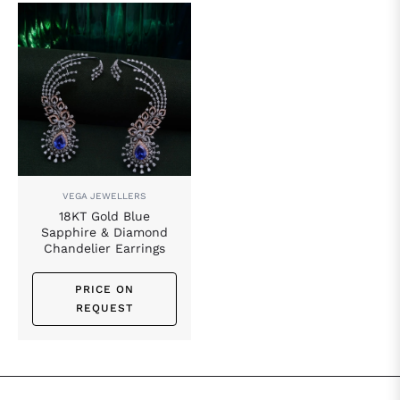
VEGA JEWELLERS
18KT Gold Blue
Sapphire & Diamond
Chandelier Earrings
PRICE ON
REQUEST